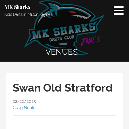
Skip
MK Sharks
to
Kids Darts In Milton Keynes
content
VENUES
Swan Old Stratford
22/12/2025
Craig Neale