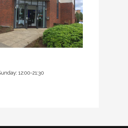
Sunday: 12:00-21:30