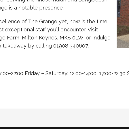
nge is a notable presence.
cellence of The Grange yet, now is the time.
xceptional staff you’ll encounter. Visit
ge Farm, Milton Keynes, MK8 0LW, or indulge
h a takeaway by calling 01908 340607.
:00-22:00 Friday – Saturday: 12:00-14:00, 17:00-22:30 