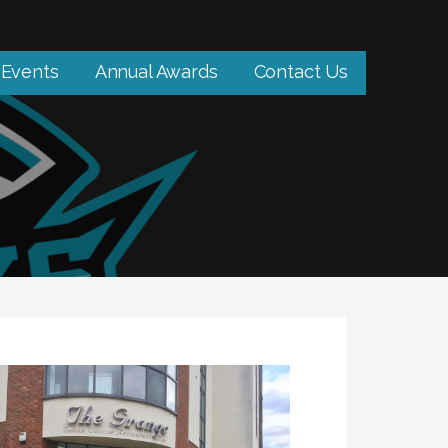
Events
Annual Awards
Contact Us