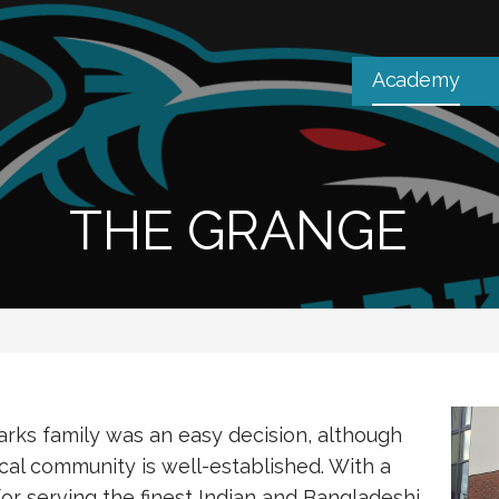
Academy
THE GRANGE
arks family was an easy decision, although
cal community is well-established. With a
or serving the finest Indian and Bangladeshi