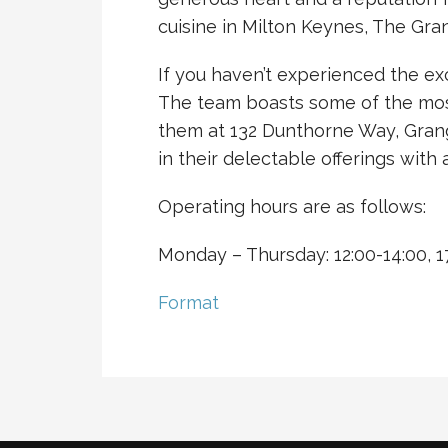
cuisine in Milton Keynes, The Gra
If you haven’t experienced the ex
The team boasts some of the most e
them at 132 Dunthorne Way, Gran
in their delectable offerings wit
Operating hours are as follows:
Monday – Thursday: 12:00-14:00, 17
Format