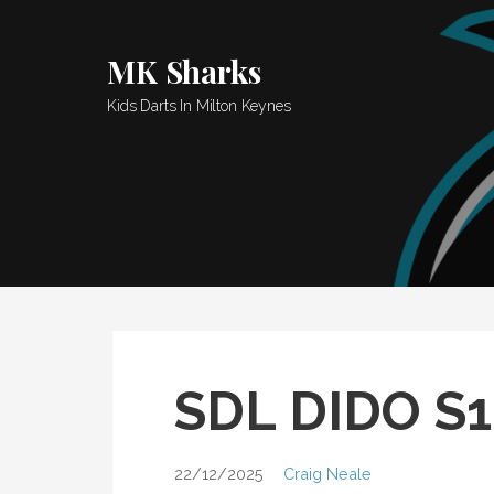
Skip
to
MK Sharks
content
Kids Darts In Milton Keynes
SDL DIDO S
22/12/2025
Craig Neale