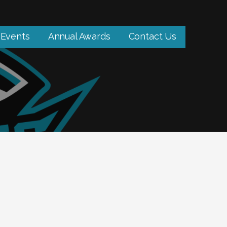
Events
Annual Awards
Contact Us