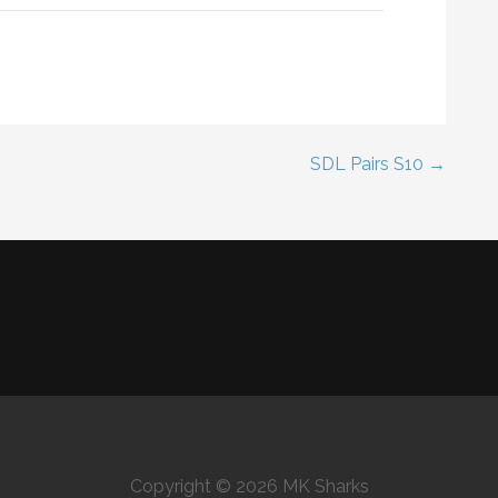
SDL Pairs S10 →
Copyright © 2026 MK Sharks