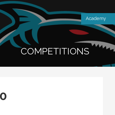
Academy
COMPETITIONS
10